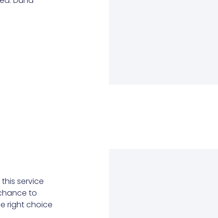
d. Dui id
this service
r chance to
he right choice