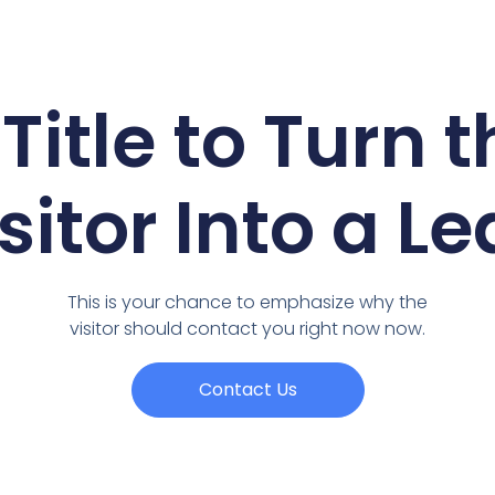
Title to Turn 
sitor Into a L
This is your chance to emphasize why the
visitor should contact you right now now.
Contact Us