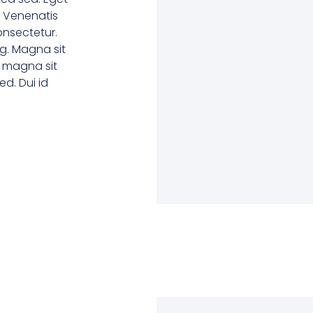
. Venenatis
consectetur.
g. Magna sit
e magna sit
d. Dui id