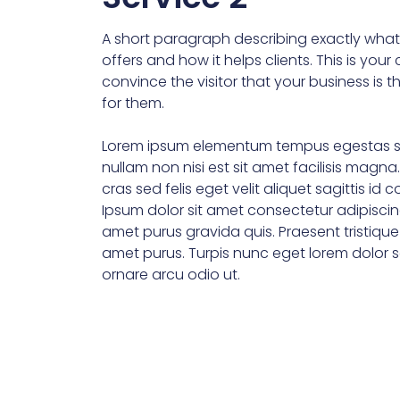
A short paragraph describing exactly what 
offers and how it helps clients. This is you
convince the visitor that your business is t
for them.
Lorem ipsum elementum tempus egestas s
nullam non nisi est sit amet facilisis magna
cras sed felis eget velit aliquet sagittis id 
Ipsum dolor sit amet consectetur adipiscin
amet purus gravida quis. Praesent tristiqu
amet purus. Turpis nunc eget lorem dolor se
ornare arcu odio ut.