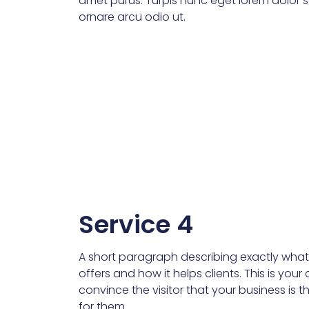
amet purus. Turpis nunc eget lorem dolor se
ornare arcu odio ut.
Service 4
A short paragraph describing exactly what 
offers and how it helps clients. This is you
convince the visitor that your business is t
for them.