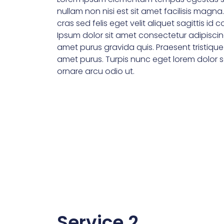
nullam non nisi est sit amet facilisis magna
cras sed felis eget velit aliquet sagittis id 
Ipsum dolor sit amet consectetur adipiscin
amet purus gravida quis. Praesent tristiqu
amet purus. Turpis nunc eget lorem dolor se
ornare arcu odio ut.
Service 2