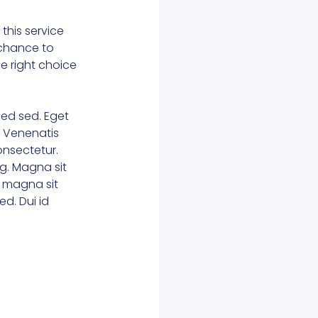
this service
r chance to
he right choice
ed sed. Eget
. Venenatis
consectetur.
g. Magna sit
e magna sit
d. Dui id