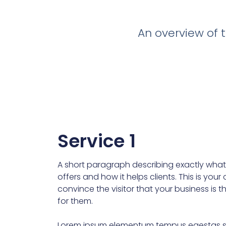
An overview of t
Service 1
A short paragraph describing exactly what 
offers and how it helps clients. This is you
convince the visitor that your business is t
for them.
Lorem ipsum elementum tempus egestas s