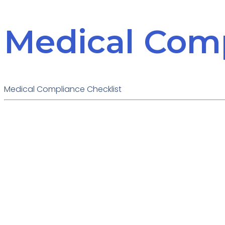
Medical Comp
Medical Compliance Checklist