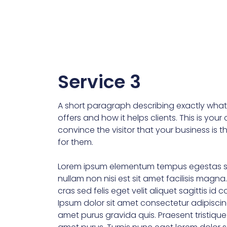
Service 3
A short paragraph describing exactly what 
offers and how it helps clients. This is you
convince the visitor that your business is t
for them.
Lorem ipsum elementum tempus egestas s
nullam non nisi est sit amet facilisis magna
cras sed felis eget velit aliquet sagittis id 
Ipsum dolor sit amet consectetur adipiscin
amet purus gravida quis. Praesent tristiqu