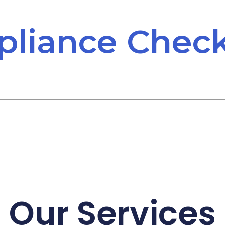
liance Check
Our Services