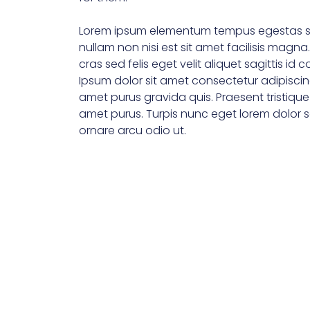
Lorem ipsum elementum tempus egestas s
nullam non nisi est sit amet facilisis magna
cras sed felis eget velit aliquet sagittis id 
Ipsum dolor sit amet consectetur adipiscin
amet purus gravida quis. Praesent tristiqu
amet purus. Turpis nunc eget lorem dolor se
ornare arcu odio ut.