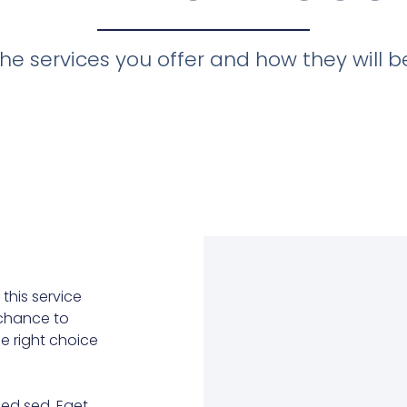
he services you offer and how they will ben
this service
r chance to
he right choice
ed sed. Eget