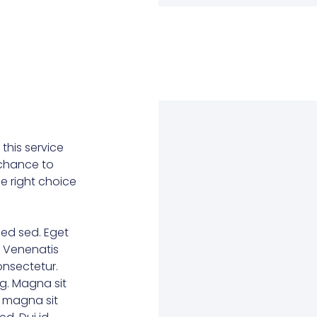
this service
r chance to
he right choice
ed sed. Eget
. Venenatis
consectetur.
g. Magna sit
e magna sit