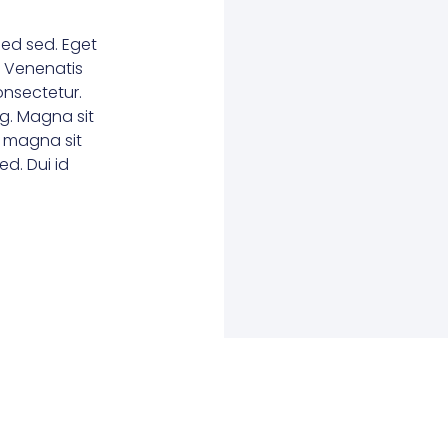
ed sed. Eget
. Venenatis
consectetur.
g. Magna sit
e magna sit
d. Dui id