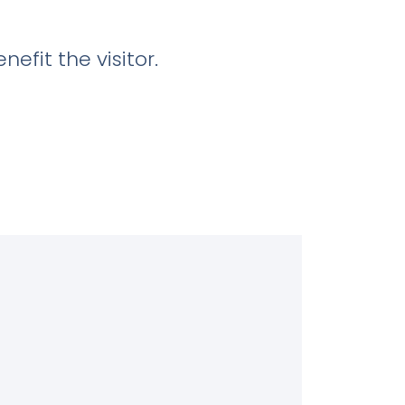
efit the visitor.